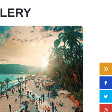
LLERY