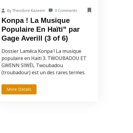
By Theodore Kazeem
0 Comments
Konpa ! La Musique
Populaire En Haïti” par
Gage Averill (3 of 6)
Dossier Laméca Konpa ! La musique
populaire en Haïti 3. TWOUBADOU ET
GWENN SIWÈL Twoubadou
(troubadour) est un des rares termes
musicaux d’Haïti dont la...
More Details