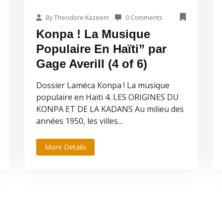
By Theodore Kazeem
0 Comments
Konpa ! La Musique
Populaire En Haïti” par
Gage Averill (4 of 6)
Dossier Laméca Konpa ! La musique
populaire en Haïti 4. LES ORIGINES DU
KONPA ET DE LA KADANS Au milieu des
années 1950, les villes...
More Details