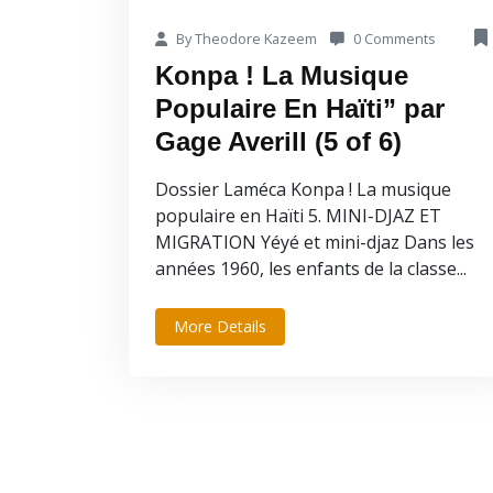
By Theodore Kazeem
0 Comments
Konpa ! La Musique
Populaire En Haïti” par
Gage Averill (5 of 6)
Dossier Laméca Konpa ! La musique
populaire en Haïti 5. MINI-DJAZ ET
MIGRATION Yéyé et mini-djaz Dans les
années 1960, les enfants de la classe...
More Details