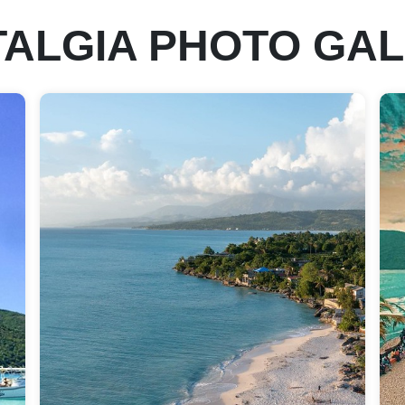
ALGIA PHOTO GA