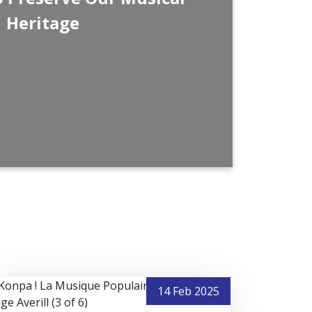
ission will continue to inspire future
Heritage
p the memory of Haiti’s golden musical
eeply grateful for your support, and we
are this journey with your friends and
for visiting Nostalgie FM every day—we
ontinuing this noble mission for many
years to come.
uned and enjoy the music!
14 Feb 2025