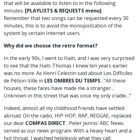
that will be available to listen to in the following
minutes.
[PLAYLISTS & REQUESTS menu]
.
Remember that two songs can be requested every 30
minutes, this is to avoid the monopolization of the
system by certain Internet users.
Why did we choose the retro format?
In the early 90s, I went to Haiti, and I was very surprised
to see that the Haiti-Thomas I knew ten years earlier
was no more. As Henri Celestin said about Les Difficiles
de Pétion-Ville in
LES OMBRES DU TEMPS
: “All these
houses, these faces have made me a stranger…
Unknown in this street that was once my only cradle…”
Indeed, almost all my childhood friends have settled
abroad. On the radio, HIP-HOP, RAP, REGGAE, replaced
our dear
COMPAS DIRECT
. Peter Jennis’ ABC News
served as our news program. With a heavy heart and a
hot throat, I watched helplessly what they call: