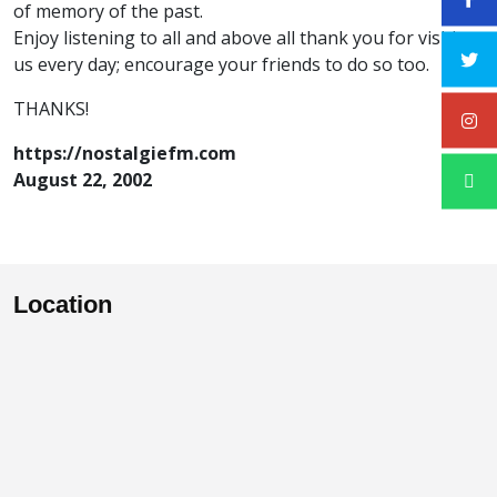
of memory of the past.
Enjoy listening to all and above all thank you for visiting
us every day; encourage your friends to do so too.
THANKS!
https://nostalgiefm.com
August 22, 2002
Location