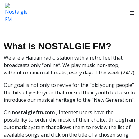
What is NOSTALGIE FM?
We are a Haitian radio station with a retro feel that
broadcasts only “online”. We play music non-stop,
without commercial breaks, every day of the week (24/7).
Our goal is not only to revive for the “old young people”
the hits of yesteryear that rocked their youth but also to
introduce our musical heritage to the “New Generation”.
On
nostalgiefm.com
, Internet users have the
possibility to order the music of their choice, through an
automatic system that allows them to review the list of
available songs and click on the title of a chosen song