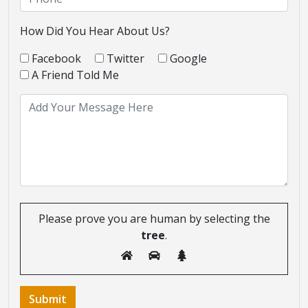
How Did You Hear About Us?
Facebook
Twitter
Google
A Friend Told Me
Please prove you are human by selecting the
tree
.