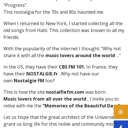
“Progress”.
This nostalgia for the 70s and 80s haunted me.
When I returned to New York, I started collecting all the
old songs from Haiti. This collection was known to all my
friends.
With the popularity of the internet I thought: “Why not
share it with all the
music lovers around the world
…”
In the US, they have their
CBS FM 101.
In France, they
have their
NOSTALGIE.fr
. Why not have our
own
Nostalgie FM
too?
This is how the site
nostalfiefm.com
was born.
Music lovers from all over the world
, I invite you to
relive with me the
“Memories of the Beautiful Days”
.
Let us hope that the great architect of the Universe will
grant us long life for this noble and community mission