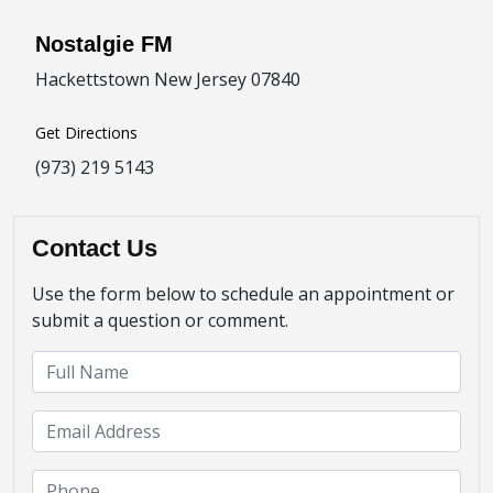
Nostalgie FM
Hackettstown New Jersey 07840
Get Directions
(973) 219 5143
Contact Us
Use the form below to schedule an appointment or
submit a question or comment.